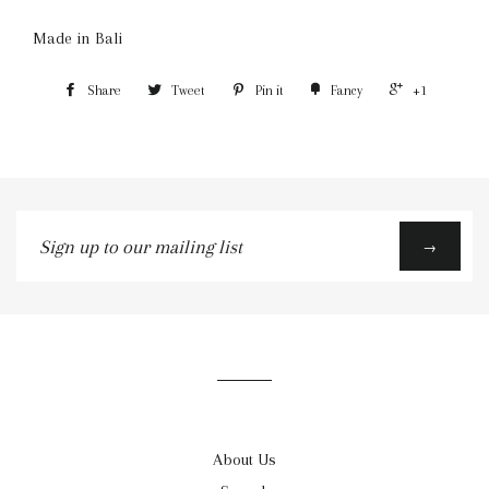
Made in Bali
Share
Tweet
Pin it
Fancy
+1
Sign
→
up
to
our
mailing
list
About Us