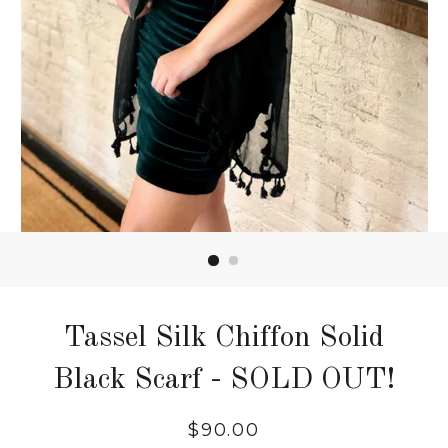
Tassel Silk Chiffon Solid
Black Scarf - SOLD OUT!
$90.00