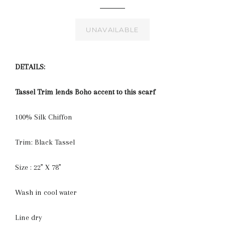
UNAVAILABLE
DETAILS:
Tassel Trim lends Boho accent to this scarf
100% Silk Chiffon
Trim: Black Tassel
Size : 22” X 78”
Wash in cool water
Line dry