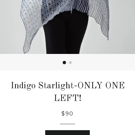
Indigo Starlight-ONLY ONE
LEFT!
$90