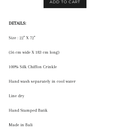
ADD TO CART
DETAILS:
Size : 22” X 72”
(56 cm wide X 183 cm long)
100% Silk Chiffon Crinkle
Hand wash separately in cool water
Line dry
Hand Stamped Batik
Made in Bali