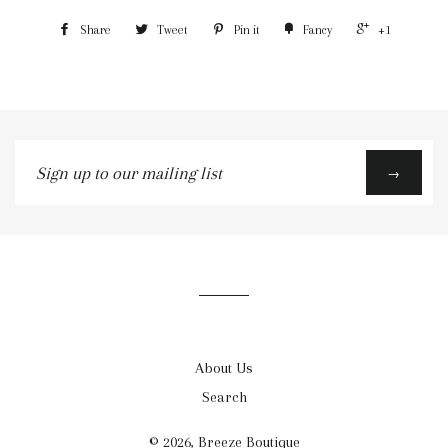
Share
Tweet
Pin it
Fancy
+1
Sign
→
up
to
our
mailing
list
About Us
Search
© 2026,
Breeze Boutique