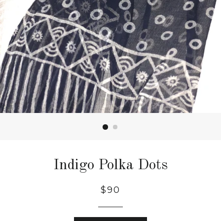
Indigo Polka Dots
$90