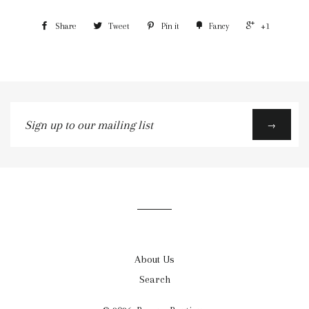
Share
Tweet
Pin it
Fancy
+1
Sign
→
up
to
our
mailing
list
About Us
Search