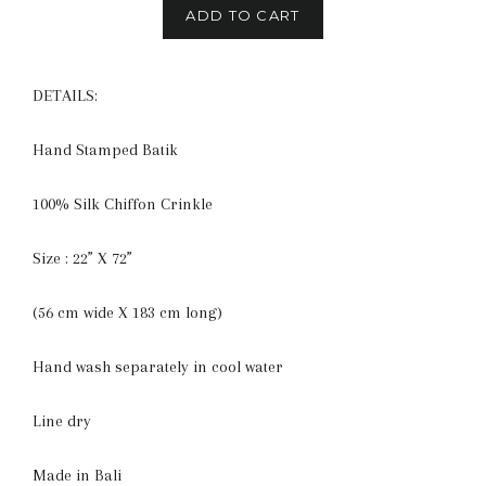
ADD TO CART
DETAILS:
Hand Stamped Batik
100% Silk Chiffon Crinkle
Size : 22” X 72”
(56 cm wide X 183 cm long)
Hand wash separately in cool water
Line dry
Made in Bali